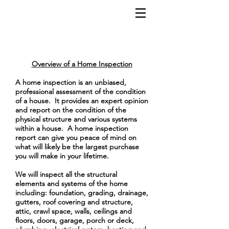
Overview of a Home Inspection
A home inspection is an unbiased,
professional assessment of the condition
of a house. It provides an expert opinion
and report on the condition of the
physical structure and various systems
within a house. A home inspection
report can give you peace of mind on
what will likely be the largest purchase
you will make in your lifetime.
We will inspect all the structural
elements and systems of the home
including: foundation, grading, drainage,
gutters, roof covering and structure,
attic, crawl space, walls, ceilings and
floors, doors, garage, porch or deck,