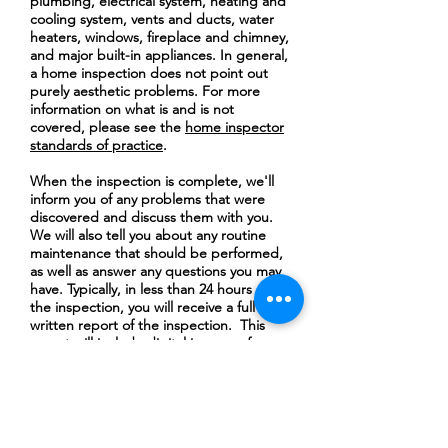
plumbing, electrical system, heating and
cooling system, vents and ducts, water
heaters, windows, fireplace and chimney,
and major built-in appliances. In general,
a home inspection does not point out
purely aesthetic problems. For more
information on what is and is not
covered, please see the
home inspector
standards of practice
.
When the inspection is complete, we'll
inform you of any problems that were
discovered and discuss them with you.
We will also tell you about any routine
maintenance that should be performed,
as well as answer any questions you may
have. Typically, in less than 24 hours after
the inspection, you will receive a full
written report of the inspection. This
report will include digital images of
problem areas with arrows indicating
specific points of interest as well as some
thermal imaging pictures that provide
valuable information to you.