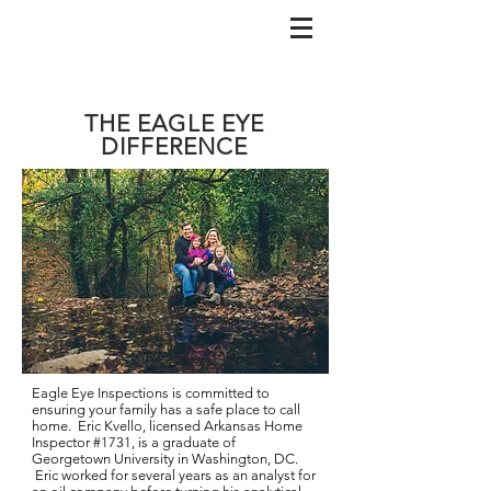
THE EAGLE EYE
DIFFERENCE
Eagle Eye Inspections is committed to
ensuring your family has a safe place to call
home. Eric Kvello, licensed Arkansas Home
Inspector #1731, is a graduate of
Georgetown University in Washington, DC.
Eric worked for several years as an analyst for