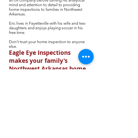
an oil company before turning his analytical
mind and attention to detail to providing
home inspections to families in Northwest
Arkansas.
Eric lives in Fayetteville with his wife and two
daughters and enjoys playing soccer in his
free time.
Don't trust your home inspection to anyone
else.
Eagle Eye Inspections
makes your family's
Northwest Arkansas home
purchase worry free.